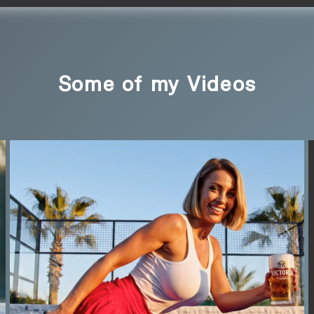
Some of my Videos